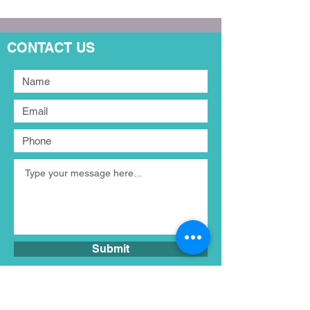
CONTACT US
Submit