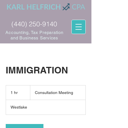
(440) 250-9140
Accounting, Tax Preparation
and Business Services
IMMIGRATION
Consultation
Meeting
1 hr
1
Consultation Meeting
h
Westlake