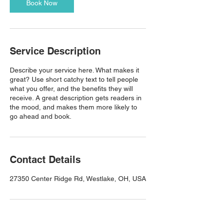
Book Now
Service Description
Describe your service here. What makes it
great? Use short catchy text to tell people
what you offer, and the benefits they will
receive. A great description gets readers in
the mood, and makes them more likely to
go ahead and book.
Contact Details
27350 Center Ridge Rd, Westlake, OH, USA